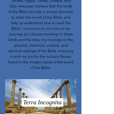
Jordan, Egypt, Turkey, Greece, and
Italy--because I believe that the lands
of the Bible provide a unique doorway
to enter the world of the Bible, and
help us understand
how
to read the
Bible. I invite you to join me on my
journeys as I discuss traveling to these
lands and the sites, my musings on the
physical, historical, cultural, and
spiritual settings of the Bible, marrying
it with my joy for the culinary flavors
found in the modern lands of the world
of the Bible.
Terra Incognita