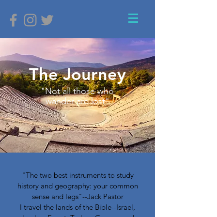
The Journey
"Not all those who
wander are lost"
"The two best instruments to study
history and geography: your common
sense and legs"--Jack Pastor
I travel the lands of the Bible--Israel,