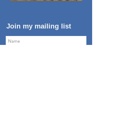
Join my mailing list
Subscribe Now
About Me