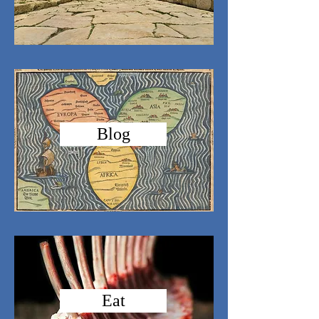
Blog
Eat