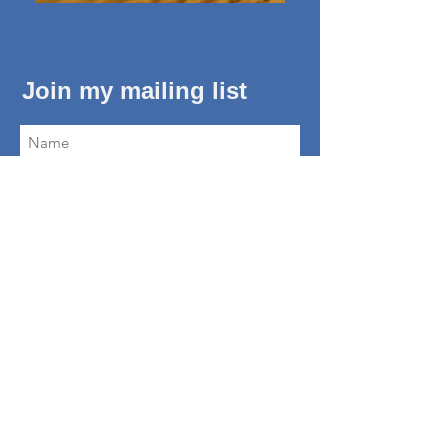
Join my mailing list
Subscribe Now
About Me