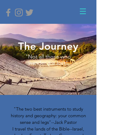
The Journey
"Not all those who
wander are lost"
"The two best instruments to study
history and geography: your common
sense and legs"--Jack Pastor
I travel the lands of the Bible--Israel,