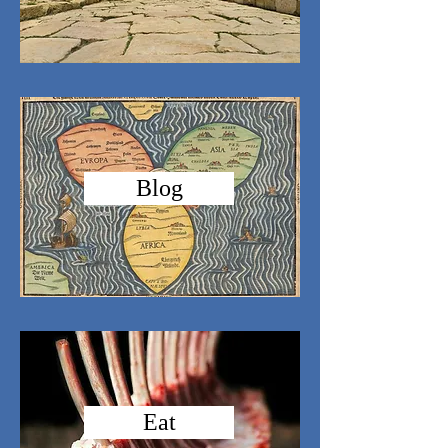
Blog
Eat