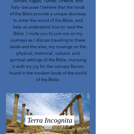
Jordan, Egypt, Turkey, Greece, and
Italy--because I believe that the lands
of the Bible provide a unique doorway
to enter the world of the Bible, and
help us understand
how
to read the
Bible. I invite you to join me on my
journeys as I discuss traveling to these
lands and the sites, my musings on the
physical, historical, cultural, and
spiritual settings of the Bible, marrying
it with my joy for the culinary flavors
found in the modern lands of the world
of the Bible.
Terra Incognita