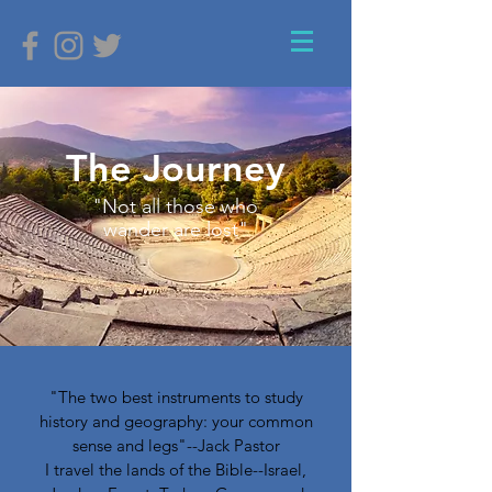
The Journey
"Not all those who
wander are lost"
"The two best instruments to study
history and geography: your common
sense and legs"--Jack Pastor
I travel the lands of the Bible--Israel,