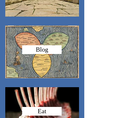
Blog
Eat