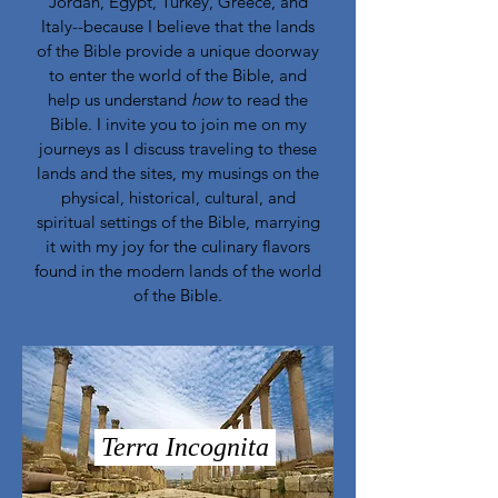
Jordan, Egypt, Turkey, Greece, and
Italy--because I believe that the lands
of the Bible provide a unique doorway
to enter the world of the Bible, and
help us understand
how
to read the
Bible. I invite you to join me on my
journeys as I discuss traveling to these
lands and the sites, my musings on the
physical, historical, cultural, and
spiritual settings of the Bible, marrying
it with my joy for the culinary flavors
found in the modern lands of the world
of the Bible.
Terra Incognita