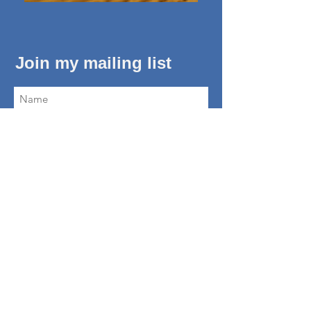
Join my mailing list
Subscribe Now
About Me