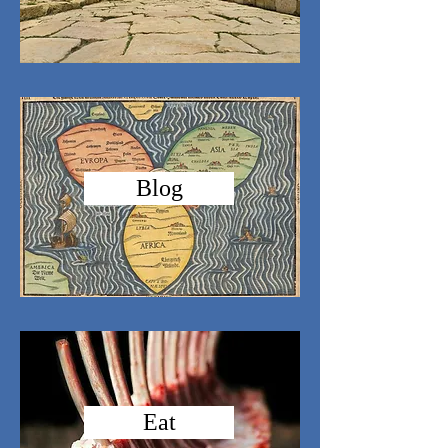
Blog
Eat