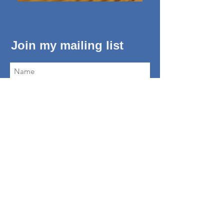
Join my mailing list
Subscribe Now
About Me