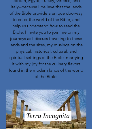
Jordan, Egypt, Turkey, Greece, and
Italy--because I believe that the lands
of the Bible provide a unique doorway
to enter the world of the Bible, and
help us understand
how
to read the
Bible. I invite you to join me on my
journeys as I discuss traveling to these
lands and the sites, my musings on the
physical, historical, cultural, and
spiritual settings of the Bible, marrying
it with my joy for the culinary flavors
found in the modern lands of the world
of the Bible.
Terra Incognita