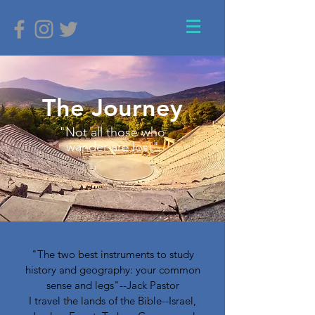
The Journey
"Not all those who
wander are lost"
"The two best instruments to study
history and geography: your common
sense and legs"--Jack Pastor
I travel the lands of the Bible--Israel,