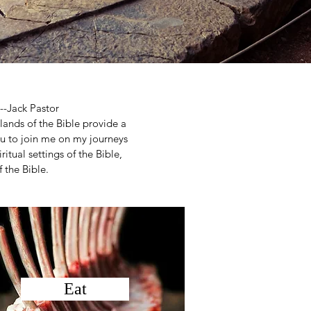
--Jack Pastor
 lands of the Bible provide a
you to join me on my journeys
ritual settings of the Bible,
 the Bible.
Eat