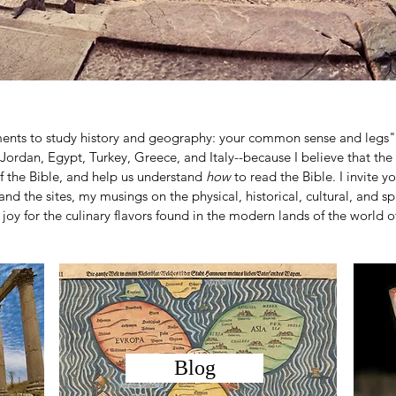
ments to study history and geography: your common sense and legs"
l, Jordan, Egypt, Turkey, Greece, and Italy--because I believe that the
f the Bible, and help us understand
how
to read the Bible. I invite 
and the sites, my musings on the physical, historical, cultural, and spi
joy for the culinary flavors found in the modern lands of the world of
Blog