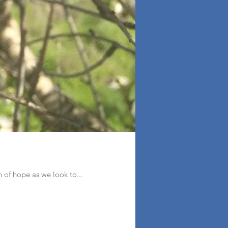
on of hope as we look to...