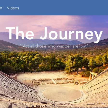
at
Videos
The Journey
"Not all those who wander are lost"