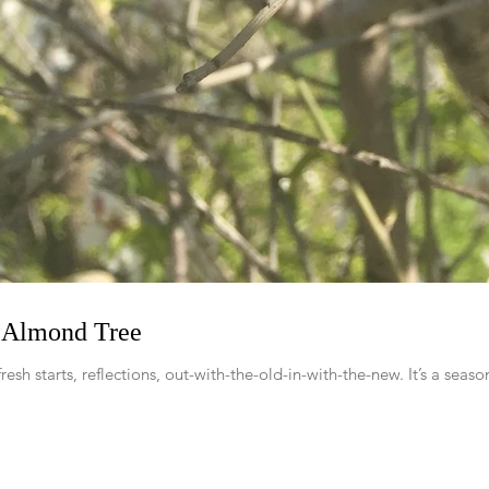
e Almond Tree
fresh starts, reflections, out-with-the-old-in-with-the-new. It’s a seas