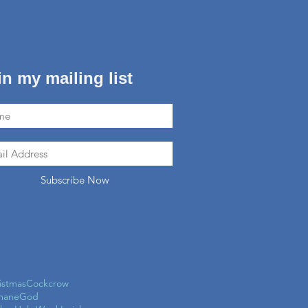
in my mailing list
Subscribe Now
istmas
Cockcrow
mane
God