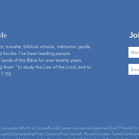
Me
Jo
r, traveler, biblical scholar, instructor, guide,
nd foodie. I've been leading people
 lands of the Bible for over twenty years
 them "to study the Law of the Lord, and to
 7:10).
l Jerusalem
Birth of Jesus
Burial
Caesar
Caesarea
Caiaphas
Chief Priests
Chr
sciples
Discipleship
First Century
First Jewish Revolt
Garden Tomb
Gethse