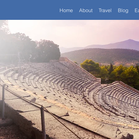
Home
About
Travel
Blog
E