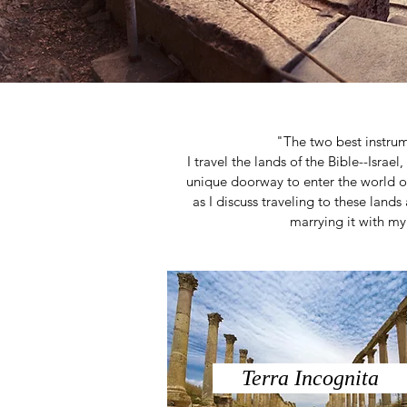
"The two best instru
I travel the lands of the Bible--Israe
unique doorway to enter the world o
as I discuss traveling to these lands 
marrying it with my 
Terra Incognita