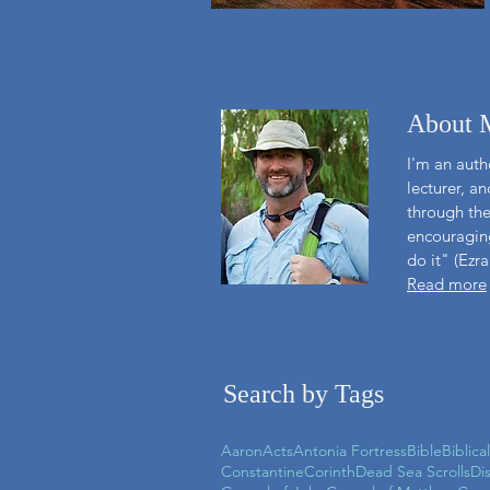
About 
I'm an autho
lecturer, a
through the
encouraging
do it" (Ezra
Read more
Search by Tags
Aaron
Acts
Antonia Fortress
Bible
Biblica
Constantine
Corinth
Dead Sea Scrolls
Di