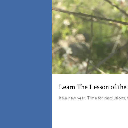
Learn The Lesson of th
It’s a new year. Time for resolutions, 