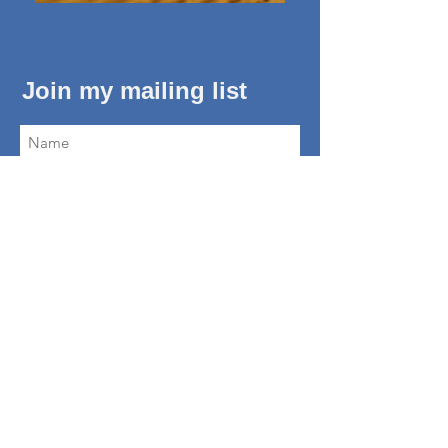
Join my mailing list
Subscribe Now
About Me