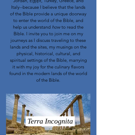
Jordan, Egypt, Turkey, Greece, and
Italy--because I believe that the lands
of the Bible provide a unique doorway
to enter the world of the Bible, and
help us understand
how
to read the
Bible. I invite you to join me on my
journeys as I discuss traveling to these
lands and the sites, my musings on the
physical, historical, cultural, and
spiritual settings of the Bible, marrying
it with my joy for the culinary flavors
found in the modern lands of the world
of the Bible.
Terra Incognita