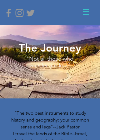
The Journey
"Not all those who
wander are lost"
"The two best instruments to study
history and geography: your common
sense and legs"--Jack Pastor
I travel the lands of the Bible--Israel,