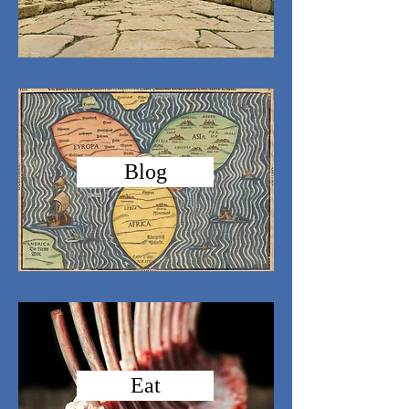
Blog
Eat