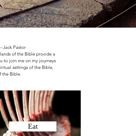
--Jack Pastor
 lands of the Bible provide a
you to join me on my journeys
ritual settings of the Bible,
 the Bible.
Eat