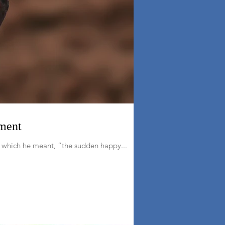
ament
n which he meant, “the sudden happy...