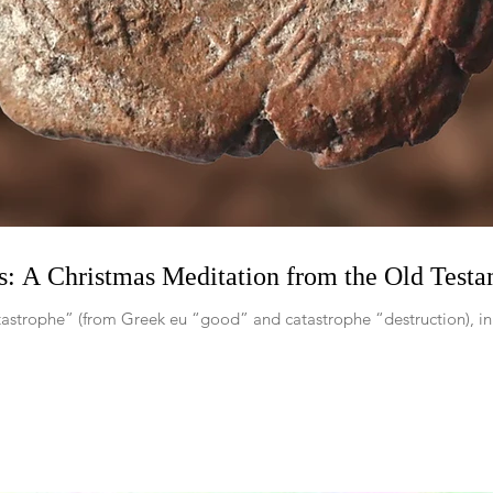
s: A Christmas Meditation from the Old Test
atastrophe” (from Greek eu “good” and catastrophe “destruction), i