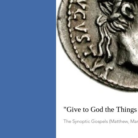
"Give to God the Things 
The Synoptic Gospels (Matthew, Mark,