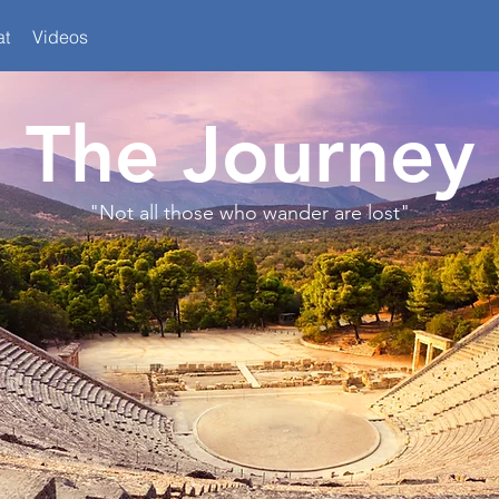
at
Videos
The Journey
"Not all those who wander are lost"