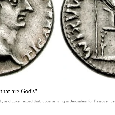
that are God's"
 and Luke) record that, upon arriving in Jerusalem for Passover, Jesu