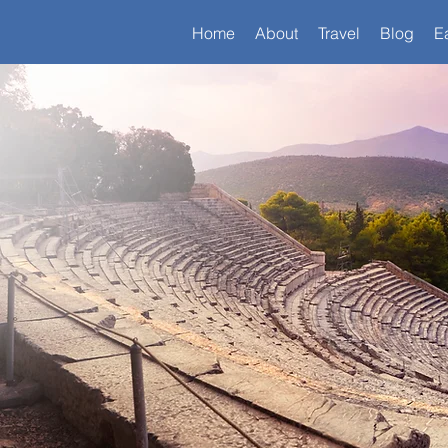
Home
About
Travel
Blog
E