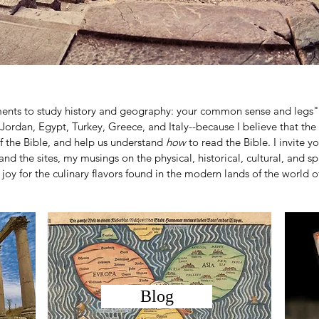
ments to study history and geography: your common sense and legs"
l, Jordan, Egypt, Turkey, Greece, and Italy--because I believe that the
f the Bible, and help us understand
how
to read the Bible. I invite 
and the sites, my musings on the physical, historical, cultural, and spi
joy for the culinary flavors found in the modern lands of the world of
Blog