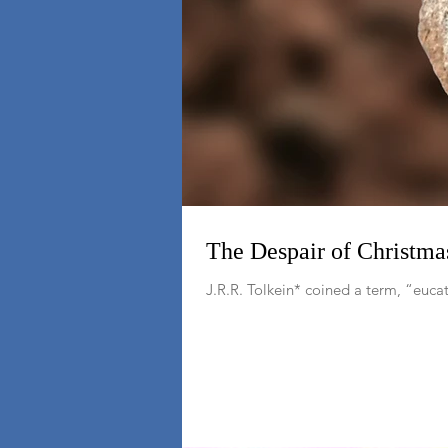
The Despair of Christma
J.R.R. Tolkein* coined a term, “euc