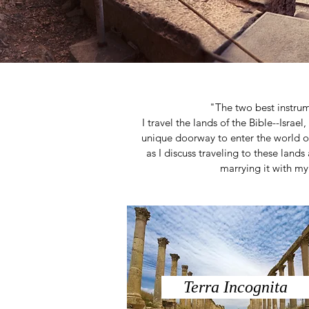
"The two best instru
I travel the lands of the Bible--Israe
unique doorway to enter the world o
as I discuss traveling to these lands 
marrying it with my 
Terra Incognita