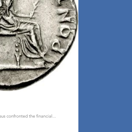
s confronted the financial...