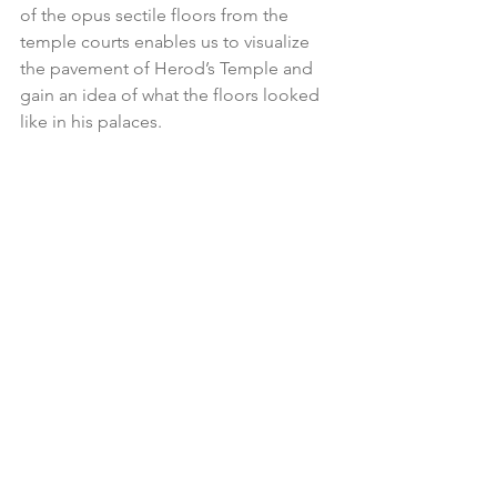
of the opus sectile floors from the 
temple courts enables us to visualize 
the pavement of Herod’s Temple and 
gain an idea of what the floors looked 
like in his palaces.