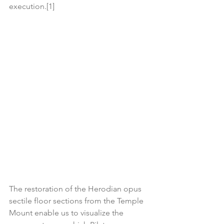
execution.[1]
The restoration of the Herodian opus 
sectile floor sections from the Temple 
Mount enable us to visualize the 