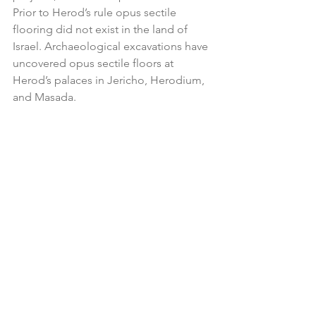
Prior to Herod’s rule opus sectile 
flooring did not exist in the land of 
Israel. Archaeological excavations have 
uncovered opus sectile floors at 
Herod’s palaces in Jericho, Herodium, 
and Masada.