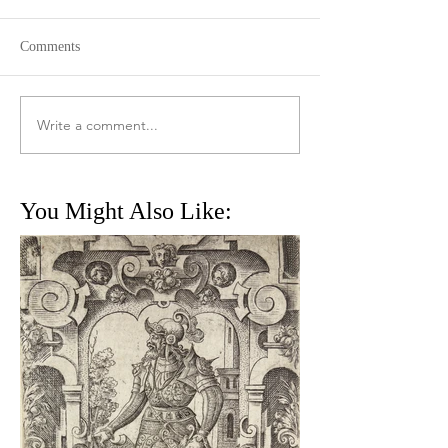
Comments
Write a comment...
You Might Also Like: