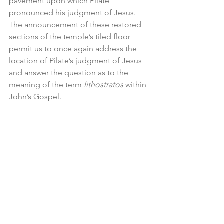
pavement upon which Pilate 
pronounced his judgment of Jesus. 
The announcement of these restored 
sections of the temple’s tiled floor 
permit us to once again address the 
location of Pilate’s judgment of Jesus 
and answer the question as to the 
meaning of the term 
lithostratos
 within 
John’s Gospel.