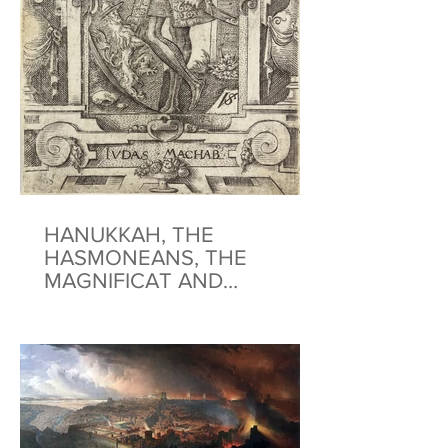
HANUKKAH, THE
HASMONEANS, THE
MAGNIFICAT AND
BENEDICTUS: A HANUKKAH
AND CHRISTMAS
MEDITATION*