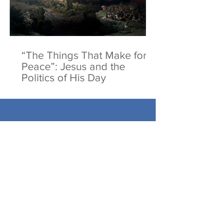
“The Things That Make for
Peace”: Jesus and the
Politics of His Day