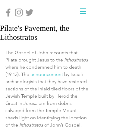
Pilate's Pavement, the
Lithostratos
The Gospel of John recounts that 
Pilate brought Jesus to the 
lithostratos
where he condemned him to death 
(19:13). The 
announcement
 by Israeli 
archaeologists that they have restored 
sections of the inlaid tiled floors of the 
Jewish Temple built by Herod the 
Great in Jerusalem from debris 
salvaged from the Temple Mount 
sheds light on identifying the location 
of the 
lithostratos
 of John’s Gospel.