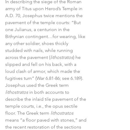
In describing the siege of the Roman 
army of Titus upon Herod’s Temple in 
A.D. 70, Josephus twice mentions the 
pavement of the temple courts: “But 
one Julianus, a centurion in the 
Bithynian contingent…for wearing, like 
any other soldier, shoes thickly 
studded with nails, while running 
across the pavement (
lithostratos
) he 
slipped and fell on his back, with a 
loud clash of armor, which made the 
fugitives turn” (War 6.81-86; see 6.189). 
Josephus used the Greek term 
lithostratos
 in both accounts to 
describe the inlaid tile pavement of the 
temple courts, i.e., the opus sectile 
floor. The Greek term 
lithostratos
means “a floor paved with stones,” and 
the recent restoration of the sections 