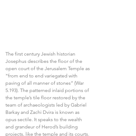
The first century Jewish historian 
Josephus describes the floor of the 
open court of the Jerusalem Temple as 
“from end to end variegated with 
paving of all manner of stones” (War 
5.193). The patterned inlaid portions of 
the temple’s tile floor restored by the 
team of archaeologists led by Gabriel 
Barkay and Zachi Dvira is known as 
opus sectile. It speaks to the wealth 
and grandeur of Herod’s building 
projects, like the temple and its courts. 