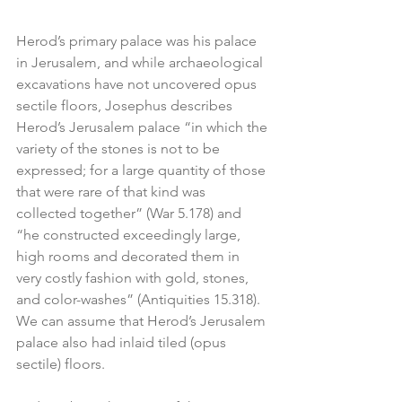
Herod’s primary palace was his palace 
in Jerusalem, and while archaeological 
excavations have not uncovered opus 
sectile floors, Josephus describes 
Herod’s Jerusalem palace “in which the 
variety of the stones is not to be 
expressed; for a large quantity of those 
that were rare of that kind was 
collected together” (War 5.178) and 
“he constructed exceedingly large, 
high rooms and decorated them in 
very costly fashion with gold, stones, 
and color-washes” (Antiquities 15.318). 
We can assume that Herod’s Jerusalem 
palace also had inlaid tiled (opus 
sectile) floors.