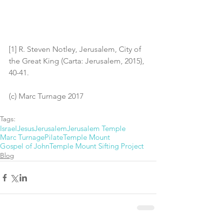
[1] R. Steven Notley, Jerusalem, City of 
the Great King (Carta: Jerusalem, 2015), 
40-41.
(c) Marc Turnage 2017
Tags:
Israel
Jesus
Jerusalem
Jerusalem Temple
Marc Turnage
Pilate
Temple Mount
Gospel of John
Temple Mount Sifting Project
Blog