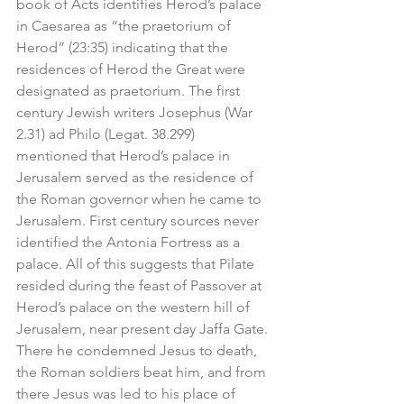
book of Acts identifies Herod’s palace 
in Caesarea as “the praetorium of 
Herod” (23:35) indicating that the 
residences of Herod the Great were 
designated as praetorium. The first 
century Jewish writers Josephus (War 
2.31) ad Philo (Legat. 38.299) 
mentioned that Herod’s palace in 
Jerusalem served as the residence of 
the Roman governor when he came to 
Jerusalem. First century sources never 
identified the Antonia Fortress as a 
palace. All of this suggests that Pilate 
resided during the feast of Passover at 
Herod’s palace on the western hill of 
Jerusalem, near present day Jaffa Gate. 
There he condemned Jesus to death, 
the Roman soldiers beat him, and from 
there Jesus was led to his place of 