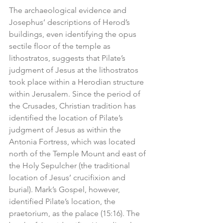
The archaeological evidence and 
Josephus’ descriptions of Herod’s 
buildings, even identifying the opus 
sectile floor of the temple as 
lithostratos, suggests that Pilate’s 
judgment of Jesus at the lithostratos 
took place within a Herodian structure 
within Jerusalem. Since the period of 
the Crusades, Christian tradition has 
identified the location of Pilate’s 
judgment of Jesus as within the 
Antonia Fortress, which was located 
north of the Temple Mount and east of 
the Holy Sepulcher (the traditional 
location of Jesus’ crucifixion and 
burial). Mark’s Gospel, however, 
identified Pilate’s location, the 
praetorium, as the palace (15:16). The 